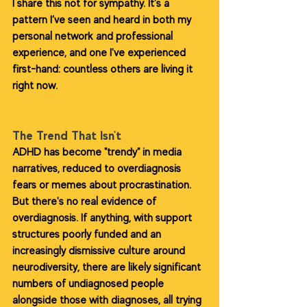
I share this not for sympathy. It’s a 
pattern I’ve seen and heard in both my 
personal network and professional 
experience, and one I've experienced 
first-hand: countless others are living it 
right now.
The Trend That Isn't
ADHD has become "trendy" in media 
narratives, reduced to overdiagnosis 
fears or memes about procrastination. 
But there's no real evidence of 
overdiagnosis. If anything, with support 
structures poorly funded and an 
increasingly dismissive culture around 
neurodiversity, there are likely significant 
numbers of undiagnosed people 
alongside those with diagnoses, all trying 