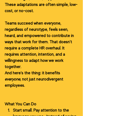
These adaptations are often simple, low-
cost, or no-cost.
Teams succeed when everyone, 
regardless of neurotype, feels seen, 
heard, and empowered to contribute in 
ways that work for them. That doesn't 
require a complete HR overhaul. It 
requires attention, intention, and a 
willingness to adapt how we work 
together.
And here's the thing: it benefits 
everyone
, not just neurodivergent 
employees.
What You Can Do
Start small. Pay attention to the 