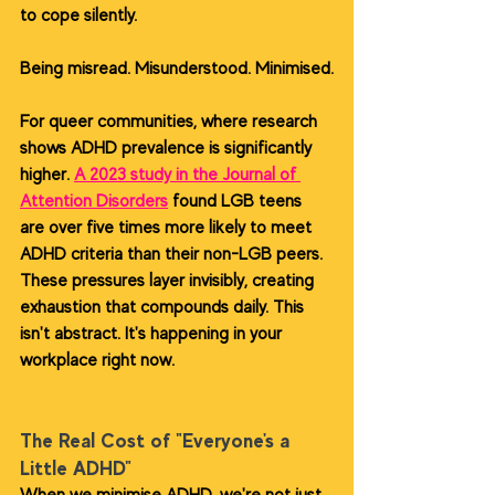
to cope silently.
Being misread. Misunderstood. Minimised.
For queer communities, where research 
shows ADHD prevalence is significantly 
higher. 
A 2023 study in the Journal of 
Attention Disorders
 found LGB teens 
are over five times more likely to meet 
ADHD criteria than their non-LGB peers. 
These pressures layer invisibly, creating 
exhaustion that compounds daily. This 
isn't abstract. It's happening in your 
workplace right now.
The Real Cost of "Everyone's a 
Little ADHD"