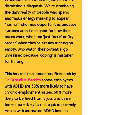
When we minimise ADHD, we're not just 
dismissing a diagnosis. We're dismissing 
the daily reality of people who spend 
enormous energy masking to appear 
"normal", who miss opportunities because 
systems aren't designed for how their 
brains work, who hear "just focus" or "try 
harder" when they're already running on 
empty, who watch their potential go 
unrealised because "coping" is mistaken 
for thriving.
This has real consequences. Research by 
Dr. Russell A. Barkley
shows employees 
with ADHD are 30% more likely to have 
chronic employment issues, 60% more 
likely to be fired from a job, and three 
times more likely to quit a job impulsively. 
Adults with untreated ADHD lose an 