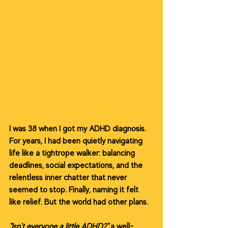
I was 38 when I got my ADHD diagnosis. 
For years, I had been quietly navigating 
life like a tightrope walker: balancing 
deadlines, social expectations, and the 
relentless inner chatter that never 
seemed to stop. Finally, naming it felt 
like relief. But the world had other plans.
"Isn't everyone a little ADHD?"
 a well-