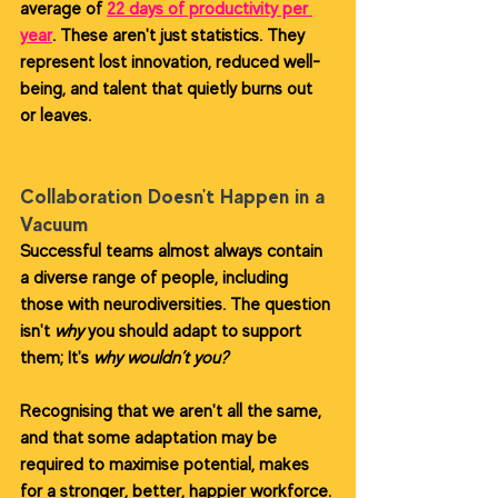
average of 
22 days of productivity per 
year
. These aren't just statistics. They 
represent lost innovation, reduced well-
being, and talent that quietly burns out 
or leaves.
Collaboration Doesn't Happen in a 
Vacuum
Successful teams almost always contain 
a diverse range of people, including 
those with neurodiversities. The question 
isn't 
why
 you should adapt to support 
them; It's 
why wouldn’t you?
Recognising that we aren't all the same, 
and that some adaptation may be 
required to maximise potential, makes 
for a stronger, better, happier workforce. 