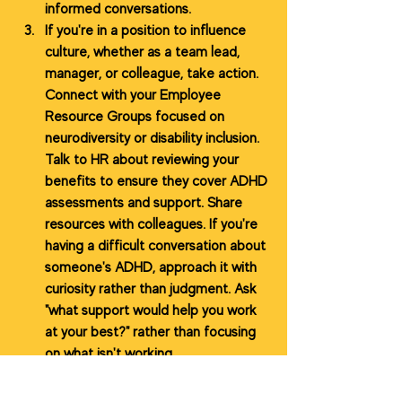
informed conversations.
If you're in a position to influence 
culture, whether as a team lead, 
manager, or colleague, take action. 
Connect with your Employee 
Resource Groups focused on 
neurodiversity or disability inclusion. 
Talk to HR about reviewing your 
benefits to ensure they cover ADHD 
assessments and support. Share 
resources with colleagues. If you're 
having a difficult conversation about 
someone's ADHD, approach it with 
curiosity rather than judgment. Ask 
"what support would help you work 
at your best?" rather than focusing 
on what isn't working.