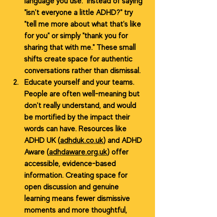
language you use.
Instead of saying 
"isn't everyone a little ADHD?" try 
"tell me more about what that's like 
for you" or simply "thank you for 
sharing that with me." These small 
shifts create space for authentic 
conversations rather than dismissal.
Educate yourself and your teams. 
People are often well-meaning but 
don't really understand, and would 
be mortified by the impact their 
words can have. Resources like 
ADHD UK (
adhduk.co.uk
) and ADHD 
Aware (
adhdaware.org.uk
) offer 
accessible, evidence-based 
information. Creating space for 
open discussion and genuine 
learning means fewer dismissive 
moments and more thoughtful, 