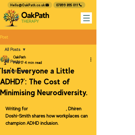
07899 895 011
Hello@OakPath.co.uk
Post
All Posts
OakPath
All Posts
Feb 17
4 min read
'Isn't Everyone a Little
Latest News
ADHD?': The Cost of
Minimising Neurodiversity.
Writing for 
We Create Space
, Dhiren 
Doshi-Smith shares how workplaces can 
champion ADHD inclusion.