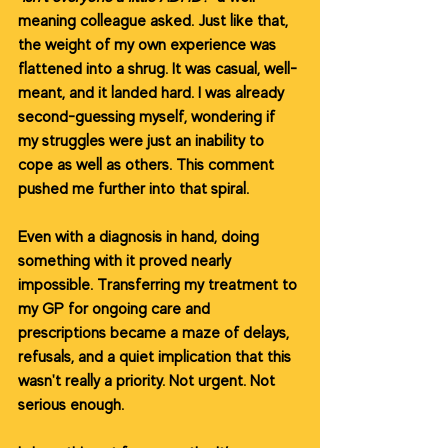
meaning colleague asked. Just like that, 
the weight of my own experience was 
flattened into a shrug. It was casual, well-
meant, and it landed hard. I was already 
second-guessing myself, wondering if 
my struggles were just an inability to 
cope as well as others. This comment 
pushed me further into that spiral.
Even with a diagnosis in hand, doing 
something with it proved nearly 
impossible. Transferring my treatment to 
my GP for ongoing care and 
prescriptions became a maze of delays, 
refusals, and a quiet implication that this 
wasn't really a priority. Not urgent. Not 
serious enough.